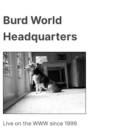
Burd World
Headquarters
Live on the WWW since 1999.